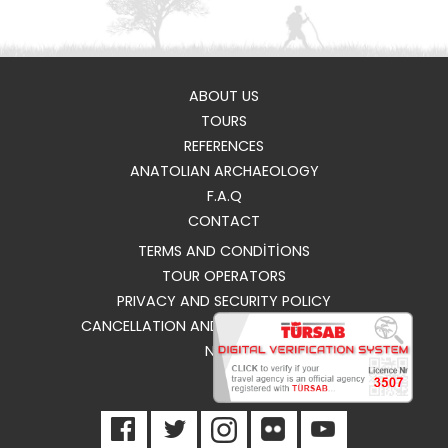
ABOUT US
TOURS
REFERENCES
ANATOLIAN ARCHAEOLOGY
F.A.Q
CONTACT
TERMS AND CONDİTİONS
TOUR OPERATORS
PRIVACY AND SECURITY POLICY
CANCELLATION AND REFUND CONDITIONS
NEWS