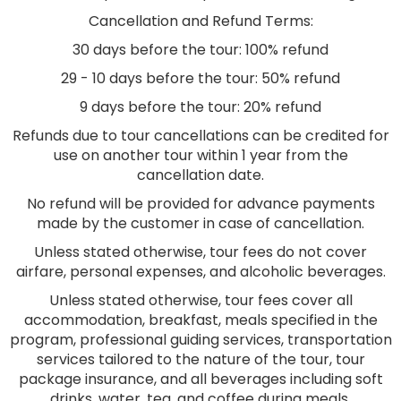
Cancellation and Refund Terms:
30 days before the tour: 100% refund
29 - 10 days before the tour: 50% refund
9 days before the tour: 20% refund
Refunds due to tour cancellations can be credited for
use on another tour within 1 year from the
cancellation date.
No refund will be provided for advance payments
made by the customer in case of cancellation.
Unless stated otherwise, tour fees do not cover
airfare, personal expenses, and alcoholic beverages.
Unless stated otherwise, tour fees cover all
accommodation, breakfast, meals specified in the
program, professional guiding services, transportation
services tailored to the nature of the tour, tour
package insurance, and all beverages including soft
drinks, water, tea, and coffee during meals.